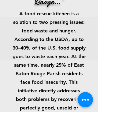
Rouge...”
A food rescue kitchen is a
solution to two pressing issues:
food waste and hunger.
According to the USDA, up to
30–40% of the U.S. food supply
goes to waste each year. At the
same time, nearly 25% of East
Baton Rouge Parish residents
face food insecurity. This
initiative directly addresses
both problems by recovering
perfectly good, unsold or
unused food from grocery
stores, farms, and food
distributors and turning it into