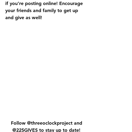
if you’re posting online! Encourage 
your friends and family to get up 
and give as well! 
Follow @threeoclockproject and 
@225GIVES to stay up to date! 