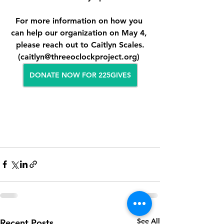
For more information on how you 
can help our organization on May 4, 
please reach out to Caitlyn Scales.
(caitlyn@threeoclockproject.org) 
DONATE NOW FOR 225GIVES
See All
Recent Posts