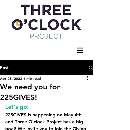
Post
Apr 28, 2023
1 min read
We need you for
225GIVES!
Let's go!
225GIVES is happening on May 4th 
and Three O’clock Project has a big 
goal! 
We invite you to join the Giving 