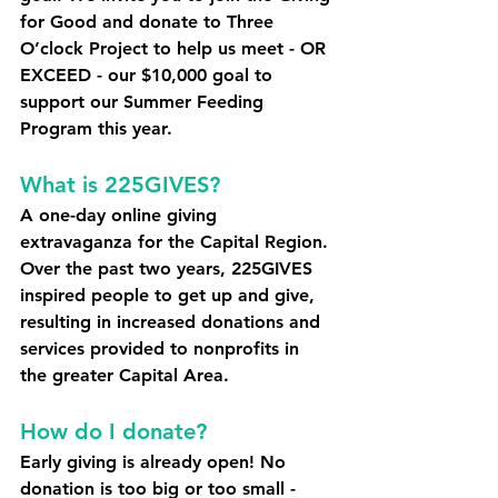
for Good and donate to Three 
O’clock Project to help us meet - OR 
EXCEED - our $10,000 goal
 to 
support our Summer Feeding 
Program this year. 
What is 225GIVES? 
A one-day online giving 
extravaganza for the Capital Region. 
Over the past two years, 225GIVES 
inspired people to get up and give, 
resulting in increased donations and 
services provided to nonprofits in 
the greater Capital Area.
How do I donate? 
Early giving is already open! No 
donation is too big or too small - 