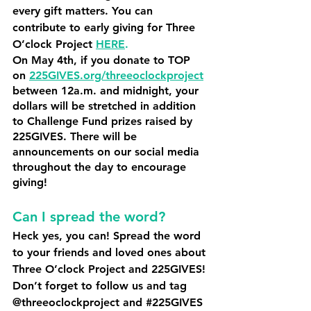
every gift matters. You can 
contribute to early giving for Three 
O’clock Project 
HERE
.
On May 4th, if you donate to TOP 
on 
225GIVES.org/threeoclockproject
between 12a.m. and midnight, your 
dollars will be stretched in addition 
to Challenge Fund prizes raised by 
225GIVES. There will be 
announcements on our social media 
throughout the day to encourage 
giving! 
Can I spread the word? 
Heck yes, you can! Spread the word 
to your friends and loved ones about 
Three O’clock Project and 225GIVES! 
Don’t forget to follow us and tag 
@threeoclockproject and 
#225GIVES