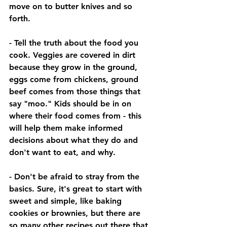
move on to butter knives and so 
forth. 
- Tell the truth about the food you 
cook. Veggies are covered in dirt 
because they grow in the ground, 
eggs come from chickens, ground 
beef comes from those things that 
say "moo." Kids should be in on 
where their food comes from - this 
will help them make informed 
decisions about what they do and 
don't want to eat, and why. 
- Don't be afraid to stray from the 
basics. Sure, it's great to start with 
sweet and simple, like baking 
cookies or brownies, but there are 
so many other recipes out there that 