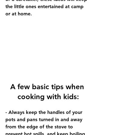
the little ones entertained at camp 
or at home. 
A few basic tips when 
cooking with kids:
- Always keep the handles of your 
pots and pans turned in and away 
from the edge of the stove to 
prevent hot spills, and keep boiling 