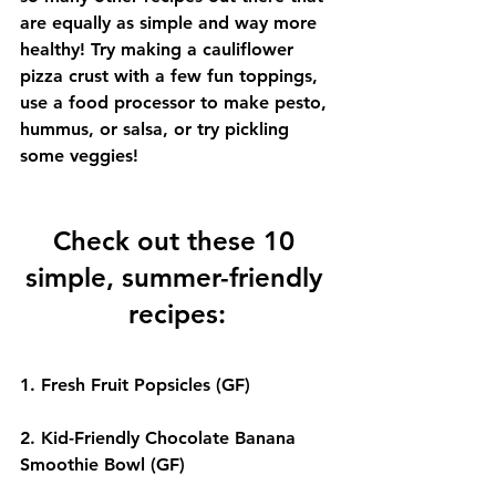
are equally as simple and way more 
healthy! Try making a cauliflower 
pizza crust with a few fun toppings, 
use a food processor to make pesto, 
hummus, or salsa, or try pickling 
some veggies!
Check out these 10 
simple, summer-friendly 
recipes:
1. 
Fresh Fruit Popsicles
 (GF)
2. 
Kid-Friendly Chocolate Banana 
Smoothie Bowl
 (GF)