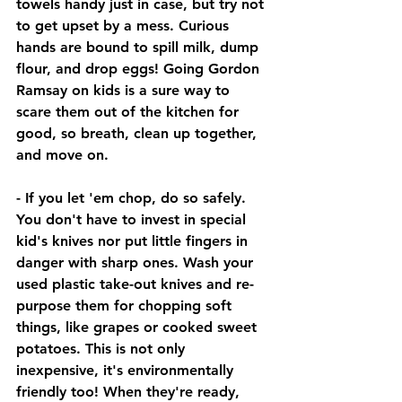
towels handy just in case, but try not 
to get upset by a mess. Curious 
hands are bound to spill milk, dump 
flour, and drop eggs! Going Gordon 
Ramsay on kids is a sure way to 
scare them out of the kitchen for 
good, so breath, clean up together, 
and move on. 
- If you let 'em chop, do so safely. 
You don't have to invest in special 
kid's knives nor put little fingers in 
danger with sharp ones. Wash your 
used plastic take-out knives and re-
purpose them for chopping soft 
things, like grapes or cooked sweet 
potatoes. This is not only 
inexpensive, it's environmentally 
friendly too! When they're ready, 