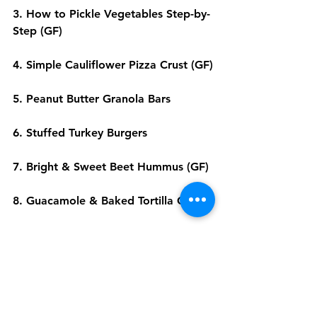
3. 
How to Pickle Vegetables Step-by-
Step
 (GF)
4. 
Simple Cauliflower Pizza Crust
 (GF)
5. 
Peanut Butter Granola Bars
6. 
Stuffed Turkey Burgers
7. 
Bright & Sweet Beet Hummus
 (GF)
8. 
Guacamole & Baked Tortilla Chips
9. 
Baked Apple Chips
  (GF)
10. 
Healthy Fruit Pizza
We hope these tips and recipes 