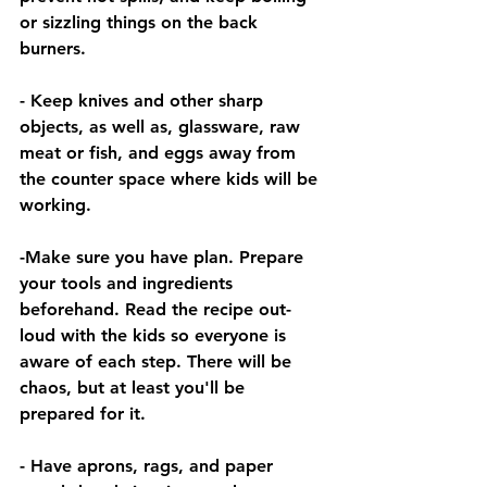
or sizzling things on the back 
burners.
- Keep knives and other sharp 
objects, as well as, glassware, raw 
meat or fish, and eggs away from 
the counter space where kids will be 
working.
-Make sure you have plan. Prepare 
your tools and ingredients 
beforehand. Read the recipe out-
loud with the kids so everyone is 
aware of each step. There will be 
chaos, but at least you'll be 
prepared for it. 
- Have aprons, rags, and paper 