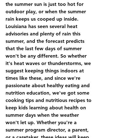
the summer sun is just too hot for 
outdoor play, or when the summer 
rain keeps us cooped up inside.  
Louisiana has seen several heat 
advisories and plenty of rain this 
summer, and the forecast predicts 
that the last few days of summer 
won't be any different. So whether 
it's heat waves or thunderstorms, we 
suggest keeping things indoors at 
times like these, and since we're 
passionate about healthy eating and 
nutrition education, we've got some 
cooking tips and nutritious recipes to 
keep kids learning about health on 
summer days when the weather 
won't let up. Whether you're a 
summer program director, a parent, 
or a caretaker, these ideas will keep 