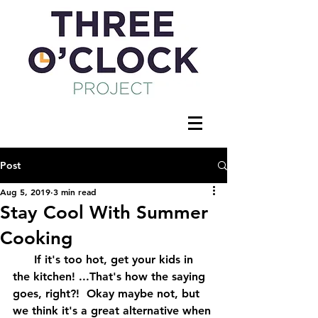
Post
Aug 5, 2019
3 min read
Stay Cool With Summer
Cooking
      If it's too hot, get your kids in 
the kitchen! ...That's how the saying 
goes, right?!  Okay maybe not, but 
we think it's a great alternative when 