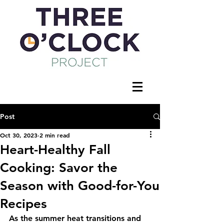
Post
Oct 30, 2023
2 min read
Heart-Healthy Fall
Cooking: Savor the
Season with Good-for-You
Recipes
As the summer heat transitions and 