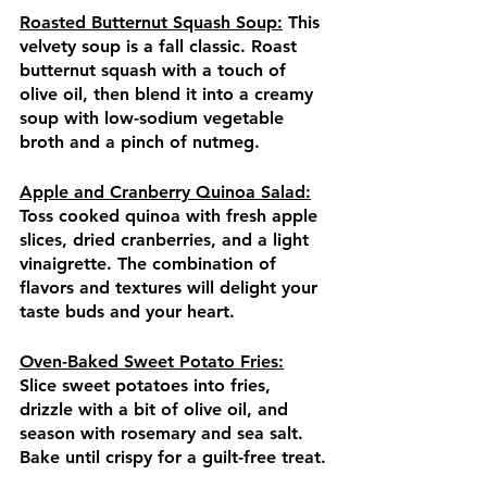
Roasted Butternut Squash Soup:
 This 
velvety soup is a fall classic. Roast 
butternut squash with a touch of 
olive oil, then blend it into a creamy 
soup with low-sodium vegetable 
broth and a pinch of nutmeg.
Apple and Cranberry Quinoa Salad:
Toss cooked quinoa with fresh apple 
slices, dried cranberries, and a light 
vinaigrette. The combination of 
flavors and textures will delight your 
taste buds and your heart.
Oven-Baked Sweet Potato Fries:
Slice sweet potatoes into fries, 
drizzle with a bit of olive oil, and 
season with rosemary and sea salt. 
Bake until crispy for a guilt-free treat.