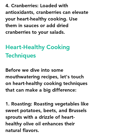
4. Cranberries: Loaded with 
antioxidants, cranberries can elevate 
your heart-healthy cooking. Use 
them in sauces or add dried 
cranberries to your salads.
Heart-Healthy Cooking 
Techniques
Before we dive into some 
mouthwatering recipes, let's touch 
on heart-healthy cooking techniques 
that can make a big difference:
1. Roasting: Roasting vegetables like 
sweet potatoes, beets, and Brussels 
sprouts with a drizzle of heart-
healthy olive oil enhances their 
natural flavors.