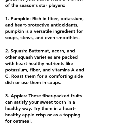
of the season's star players:
1. Pumpkin: Rich in fiber, potassium, 
and heart-protective antioxidants, 
pumpkin is a versatile ingredient for 
soups, stews, and even smoothies.
2. Squash: Butternut, acorn, and 
other squash varieties are packed 
with heart-healthy nutrients like 
potassium, fiber, and vitamins A and 
C. Roast them for a comforting side 
dish or use them in soups.
3. Apples: These fiber-packed fruits 
can satisfy your sweet tooth in a 
healthy way. Try them in a heart-
healthy apple crisp or as a topping 
for oatmeal.