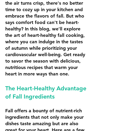
the air turns crisp, there's no better 
time to cozy up in your kitchen and 
embrace the flavors of fall. But who 
says comfort food can't be heart-
healthy? In this blog, we'll explore 
the art of heart-healthy fall cooking, 
where you can indulge in the tastes 
of autumn while prioritizing your 
cardiovascular well-being. Get ready 
to savor the season with delicious, 
nutritious recipes that warm your 
heart in more ways than one.
The Heart-Healthy Advantage 
of Fall Ingredients
Fall offers a bounty of nutrient-rich 
ingredients that not only make your 
dishes taste amazing but are also 
great for your heart. Here are a few 