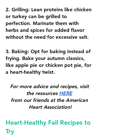
2. Grilling: Lean proteins like chicken 
or turkey can be grilled to 
perfection. Marinate them with 
herbs and spices for added flavor 
without the need for excessive salt.
3. Baking: Opt for baking instead of 
frying. Bake your autumn classics, 
like apple pie or chicken pot pie, for 
a heart-healthy twist.
For more advice and recipes, visit 
the resources 
HERE
from our friends at the American 
Heart Association!
Heart-Healthy Fall Recipes to 
Try