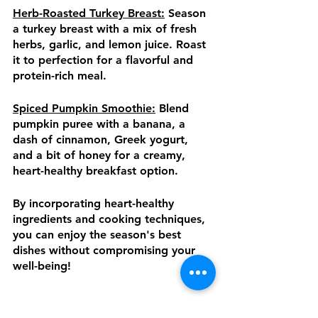
Herb-Roasted Turkey Breast:
 Season 
a turkey breast with a mix of fresh 
herbs, garlic, and lemon juice. Roast 
it to perfection for a flavorful and 
protein-rich meal.
Spiced Pumpkin Smoothie:
 Blend 
pumpkin puree with a banana, a 
dash of cinnamon, Greek yogurt, 
and a bit of honey for a creamy, 
heart-healthy breakfast option.
By incorporating heart-healthy 
ingredients and cooking techniques, 
you can enjoy the season's best 
dishes without compromising your 
well-being!