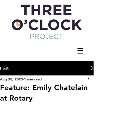
Post
Aug 28, 2023
1 min read
Feature: Emily Chatelain
at Rotary