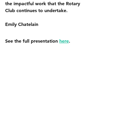
the impactful work that the Rotary 
Club continues to undertake.
Emily Chatelain
See the full presentation 
here
.