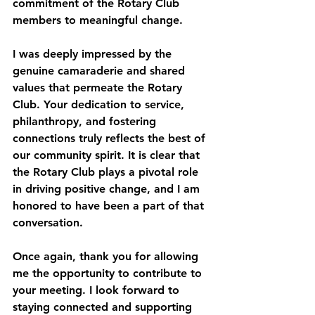
commitment of the Rotary Club 
members to meaningful change.
I was deeply impressed by the 
genuine camaraderie and shared 
values that permeate the Rotary 
Club. Your dedication to service, 
philanthropy, and fostering 
connections truly reflects the best of 
our community spirit. It is clear that 
the Rotary Club plays a pivotal role 
in driving positive change, and I am 
honored to have been a part of that 
conversation.
Once again, thank you for allowing 
me the opportunity to contribute to 
your meeting. I look forward to 
staying connected and supporting 