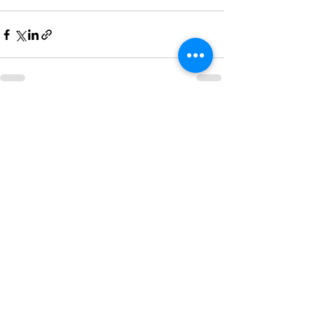
See All
Recent Posts