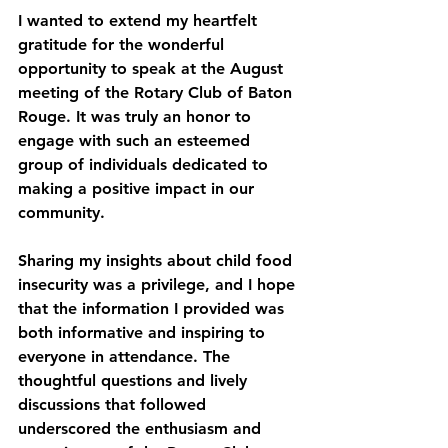
I wanted to extend my heartfelt 
gratitude for the wonderful 
opportunity to speak at the August 
meeting of the Rotary Club of Baton 
Rouge. It was truly an honor to 
engage with such an esteemed 
group of individuals dedicated to 
making a positive impact in our 
community.
Sharing my insights about child food 
insecurity was a privilege, and I hope 
that the information I provided was 
both informative and inspiring to 
everyone in attendance. The 
thoughtful questions and lively 
discussions that followed 
underscored the enthusiasm and 