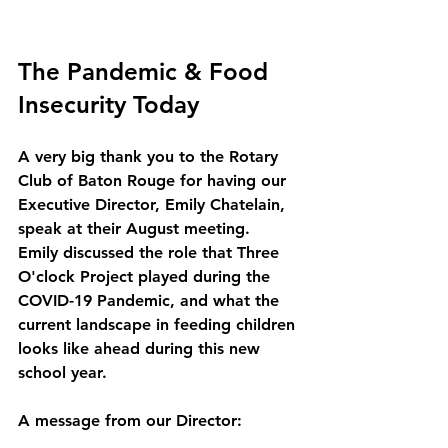
The Pandemic & Food 
Insecurity Today
A very big thank you to the Rotary 
Club of Baton Rouge for having our 
Executive Director, Emily Chatelain, 
speak at their August meeting.  
Emily discussed the role that Three 
O'clock Project played during the 
COVID-19 Pandemic, and what the 
current landscape in feeding children 
looks like ahead during this new 
school year. 
A message from our Director: