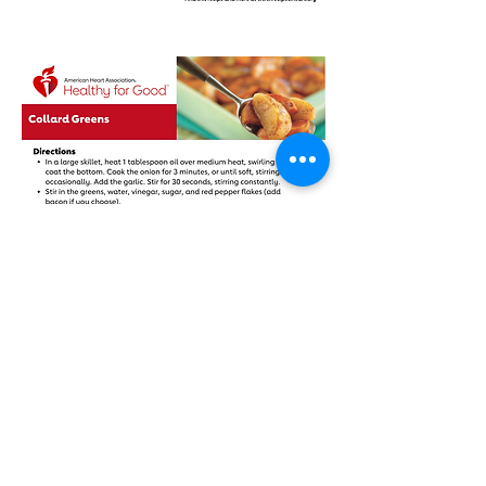
804 Main Street
Baton Rouge, Louisiana 70802
hello@threeoclockproject.org